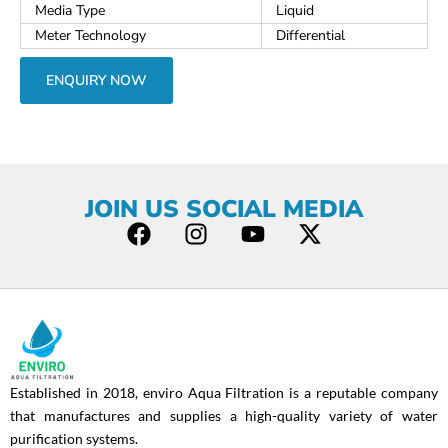
Media Type
Liquid
Meter Technology
Differential
ENQUIRY NOW
JOIN US SOCIAL MEDIA
F
I
Y
X
a
n
o
-
c
s
u
t
e
t
t
w
b
a
u
i
o
g
b
t
o
r
e
t
Established in 2018, enviro Aqua Filtration is a reputable company
k
a
e
that manufactures and supplies a high-quality variety of water
m
r
purification systems.