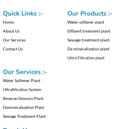
Quick Links :-
Our Products :-
Home
Water softener plant
About Us
Effluent treatment plant
Our Services
Sewage treatment plant
Contact Us
De mineralization plant
Ultra Filtration plant
Our Services :-
Water Softener Plant
Ultrafiltration System
Reverse Osmosis Plant
Demineralization Plant
Sewage Treatment Plant