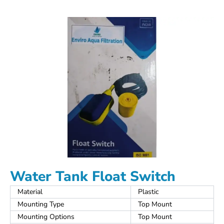
Water Tank Float Switch
Material
Plastic
Mounting Type
Top Mount
Mounting Options
Top Mount