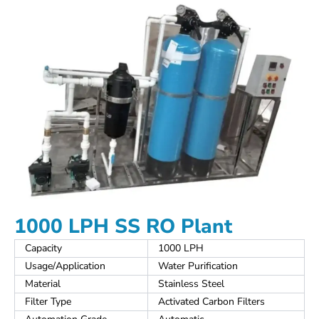
1000 LPH SS RO Plant
Capacity
1000 LPH
Usage/Application
Water Purification
Material
Stainless Steel
Filter Type
Activated Carbon Filters