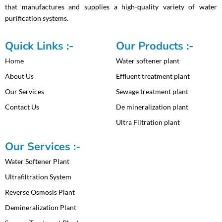
that manufactures and supplies a high-quality variety of water
o
r
e
t
purification systems.
k
a
e
m
r
Quick Links :-
Our Products :-
Home
Water softener plant
About Us
Effluent treatment plant
Our Services
Sewage treatment plant
Contact Us
De mineralization plant
Ultra Filtration plant
Our Services :-
Water Softener Plant
Ultrafiltration System
Reverse Osmosis Plant
Demineralization Plant