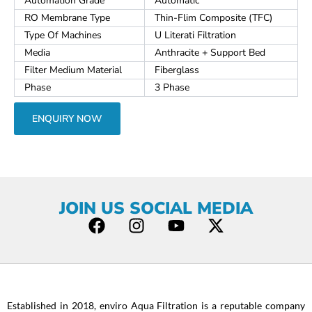
Automation Grade
Automatic
RO Membrane Type
Thin-Flim Composite (TFC)
Type Of Machines
U Literati Filtration
Media
Anthracite + Support Bed
Filter Medium Material
Fiberglass
Phase
3 Phase
ENQUIRY NOW
JOIN US SOCIAL MEDIA
F
I
Y
X
a
n
o
-
c
s
u
t
e
t
t
w
b
a
u
i
Established in 2018, enviro Aqua Filtration is a reputable company
o
g
b
t