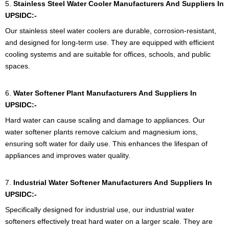
5.
Stainless Steel Water Cooler Manufacturers And Suppliers In
UPSIDC:-
Our stainless steel water coolers are durable, corrosion-resistant,
and designed for long-term use. They are equipped with efficient
cooling systems and are suitable for offices, schools, and public
spaces.
6.
Water Softener Plant Manufacturers And Suppliers In
UPSIDC:-
Hard water can cause scaling and damage to appliances. Our
water softener plants remove calcium and magnesium ions,
ensuring soft water for daily use. This enhances the lifespan of
appliances and improves water quality.
7.
Industrial Water Softener Manufacturers And Suppliers In
UPSIDC:-
Specifically designed for industrial use, our industrial water
softeners effectively treat hard water on a larger scale. They are