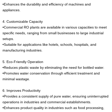
•Enhances the durability and efficiency of machines and
appliances.
4. Customizable Capacity
•Commercial RO plants are available in various capacities to meet
specific needs, ranging from small businesses to large industrial
setups.
•Suitable for applications like hotels, schools, hospitals, and
manufacturing industries.
5. Eco-Friendly Operation
•Reduces plastic waste by eliminating the need for bottled water.
•Promotes water conservation through efficient treatment and
minimal wastage.
6. Improves Productivity
•Provides a consistent supply of pure water, ensuring uninterrupted
operations in industries and commercial establishments.
•Enhances product quality in industries such as food processing,