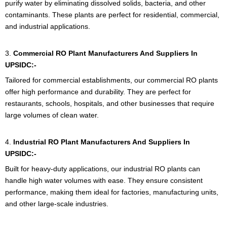
purify water by eliminating dissolved solids, bacteria, and other
contaminants. These plants are perfect for residential, commercial,
and industrial applications.
3.
Commercial RO Plant Manufacturers And Suppliers In
UPSIDC:-
Tailored for commercial establishments, our commercial RO plants
offer high performance and durability. They are perfect for
restaurants, schools, hospitals, and other businesses that require
large volumes of clean water.
4.
Industrial RO Plant
Manufacturers And Suppliers In
UPSIDC:-
Built for heavy-duty applications, our industrial RO plants can
handle high water volumes with ease. They ensure consistent
performance, making them ideal for factories, manufacturing units,
and other large-scale industries.