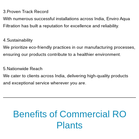
3.Proven Track Record
With numerous successful installations across India, Enviro Aqua
Filtration has built a reputation for excellence and reliability.
4.Sustainability
We prioritize eco-friendly practices in our manufacturing processes,
ensuring our products contribute to a healthier environment.
5.Nationwide Reach
We cater to clients across India, delivering high-quality products
and exceptional service wherever you are.
Benefits of Commercial RO
Plants