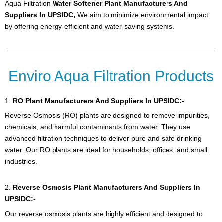
Aqua Filtration
Water Softener Plant Manufacturers And
Suppliers In UPSIDC,
We aim to minimize environmental impact
by offering energy-efficient and water-saving systems.
Enviro Aqua Filtration Products
1.
RO Plant
Manufacturers And Suppliers In UPSIDC:-
Reverse Osmosis (RO) plants are designed to remove impurities,
chemicals, and harmful contaminants from water. They use
advanced filtration techniques to deliver pure and safe drinking
water. Our RO plants are ideal for households, offices, and small
industries.
2.
Reverse Osmosis Plant Manufacturers And Suppliers In
UPSIDC:-
Our reverse osmosis plants are highly efficient and designed to