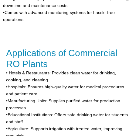
downtime and maintenance costs.
•Comes with advanced monitoring systems for hassle-free
operations.
Applications of Commercial
RO Plants
• Hotels & Restaurants: Provides clean water for drinking,
cooking, and cleaning.
•Hospitals: Ensures high-quality water for medical procedures
and patient care.
•Manufacturing Units: Supplies purified water for production
processes.
•Educational Institutions: Offers safe drinking water for students
and staff.
•Agriculture: Supports irrigation with treated water, improving
crop yield.