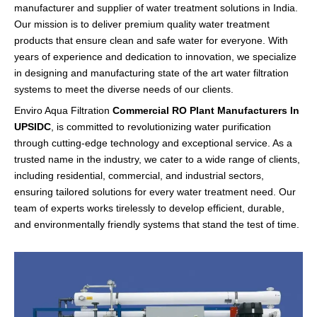
manufacturer and supplier of water treatment solutions in India.
Our mission is to deliver premium quality water treatment
products that ensure clean and safe water for everyone. With
years of experience and dedication to innovation, we specialize
in designing and manufacturing state of the art
water filtration
systems to meet the diverse needs of our clients.
Enviro Aqua Filtration
Commercial RO Plant Manufacturers In
UPSIDC
, is committed to revolutionizing water purification
through cutting-edge technology and exceptional service. As a
trusted name in the industry, we cater to a wide range of clients,
including residential, commercial, and industrial sectors,
ensuring tailored solutions for every water treatment need. Our
team of experts works tirelessly to develop efficient, durable,
and environmentally friendly systems that stand the test of time.