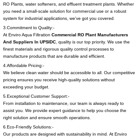
RO Plants, water softeners, and effluent treatment plants. Whether
you need a small-scale solution for commercial use or a robust
system for industrial applications, we’ve got you covered.
3.Commitment to Quality:-
At Enviro Aqua Filtration
Commercial RO Plant Manufacturers
And Suppliers In UPSIDC
, quality is our top priority. We use the
finest materials and rigorous quality control processes to
manufacture products that are durable and efficient.
4.Affordable Pricing:-
We believe clean water should be accessible to all. Our competitive
pricing ensures you receive high-quality solutions without
exceeding your budget.
5.Exceptional Customer Support:-
From installation to maintenance, our team is always ready to
assist you. We provide expert guidance to help you choose the
right solution and ensure smooth operations.
6.Eco-Friendly Solutions:-
Our products are designed with sustainability in mind.
At Enviro