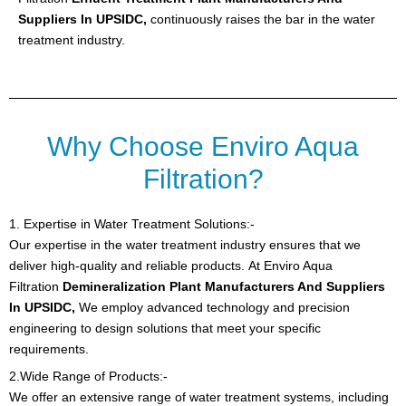
Suppliers In UPSIDC,
continuously raises the bar in the water
treatment industry.
Why Choose Enviro Aqua
Filtration?
1. Expertise in Water Treatment Solutions:-
Our expertise in the water treatment industry ensures that we
deliver high-quality and reliable products.
At Enviro Aqua
Filtration
Demineralization Plant Manufacturers And Suppliers
In UPSIDC,
We employ advanced technology and precision
engineering to design solutions that meet your specific
requirements.
2.Wide Range of Products:-
We offer an extensive range of water treatment systems, including