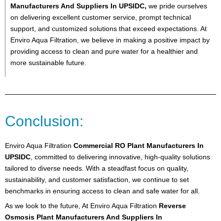
Manufacturers And Suppliers In UPSIDC,
we pride ourselves
on delivering excellent customer service, prompt technical
support, and customized solutions that exceed expectations. At
Enviro Aqua Filtration, we believe in making a positive impact by
providing access to clean and pure water for a healthier and
more sustainable future.
Conclusion:
Enviro Aqua Filtration
Commercial RO Plant Manufacturers In
UPSIDC
, committed to delivering innovative, high-quality solutions
tailored to diverse needs. With a steadfast focus on quality,
sustainability, and customer satisfaction, we continue to set
benchmarks in ensuring access to clean and safe water for all.
As we look to the future, At Enviro Aqua Filtration
Reverse
Osmosis Plant Manufacturers And Suppliers In