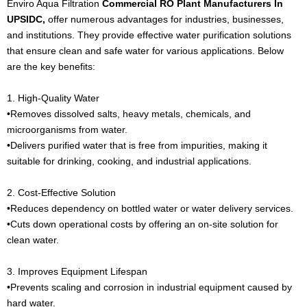
Enviro Aqua Filtration
Commercial RO Plant Manufacturers In
UPSIDC,
offer numerous advantages for industries, businesses,
and institutions. They provide effective water purification solutions
that ensure clean and safe water for various applications. Below
are the key benefits:
1. High-Quality Water
•Removes dissolved salts, heavy metals, chemicals, and
microorganisms from water.
•Delivers purified water that is free from impurities, making it
suitable for drinking, cooking, and industrial applications.
2. Cost-Effective Solution
•Reduces dependency on bottled water or water delivery services.
•Cuts down operational costs by offering an on-site solution for
clean water.
3. Improves Equipment Lifespan
•Prevents scaling and corrosion in industrial equipment caused by
hard water.