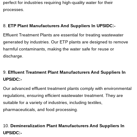
perfect for industries requiring high-quality water for their
processes.
8.
ETP Plant Manufacturers And Suppliers In UPSIDC:-
Effluent Treatment Plants are essential for treating wastewater
generated by industries. Our ETP plants are designed to remove
harmful contaminants, making the water safe for reuse or
discharge.
9.
Effluent Treatment Plant
Manufacturers And Suppliers In
UPSIDC:-
Our advanced effluent treatment plants comply with environmental
regulations, ensuring efficient wastewater treatment. They are
suitable for a variety of industries, including textiles,
pharmaceuticals, and food processing.
10.
Demineralization Plant Manufacturers And Suppliers In
UPSIDC:-