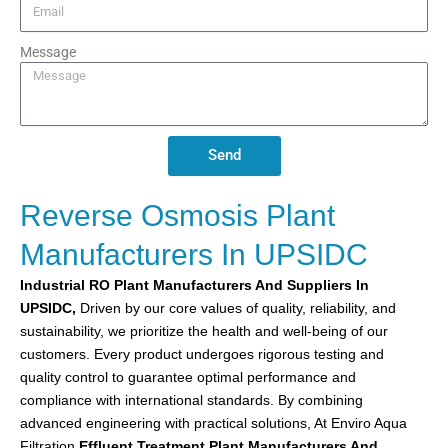
Message
Send
Reverse Osmosis Plant
Manufacturers In UPSIDC
Industrial RO Plant
Manufacturers And Suppliers In
UPSIDC,
Driven by our core values of quality, reliability, and
sustainability, we prioritize the health and well-being of our
customers. Every product undergoes rigorous testing and
quality control to guarantee optimal performance and
compliance with international standards. By combining
advanced engineering with practical solutions, At Enviro Aqua
Filtration
Effluent Treatment Plant
Manufacturers And