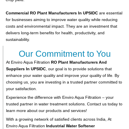
Commercial RO Plant Manufacturers In UPSIDC
are essential
for businesses aiming to improve water quality while reducing
costs and environmental impact. They are an investment that
delivers long-term benefits for health, productivity, and
sustainability.
Our Commitment to You
At Enviro Aqua Filtration
RO Plant
Manufacturers And
Suppliers In UPSIDC
, our goal is to provide solutions that
enhance your water quality and improve your quality of life. By
choosing us, you are investing in a trusted partner committed to
your satisfaction.
Experience the difference with Enviro Aqua Filtration – your
trusted partner in water treatment solutions. Contact us today to
learn more about our products and services!
With a growing network of satisfied clients across India,
At
Enviro Aqua Filtration
Industrial Water Softener