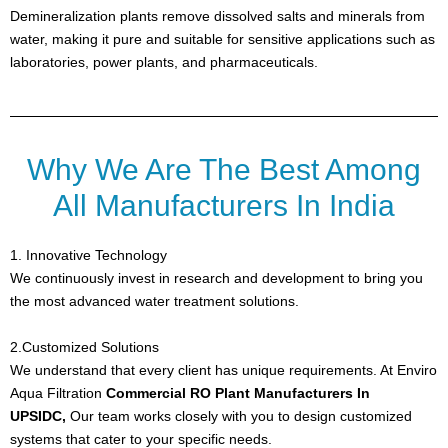
Demineralization plants remove dissolved salts and minerals from
water, making it pure and suitable for sensitive applications such as
laboratories, power plants, and pharmaceuticals.
Why We Are The Best Among
All Manufacturers In India
1. Innovative Technology
We continuously invest in research and development to bring you
the most advanced water treatment solutions.
2.Customized Solutions
We understand that every client has unique requirements. At
Enviro
Aqua Filtration
Commercial RO Plant Manufacturers In
UPSIDC,
Our team works closely with you to design customized
systems that cater to your specific needs.