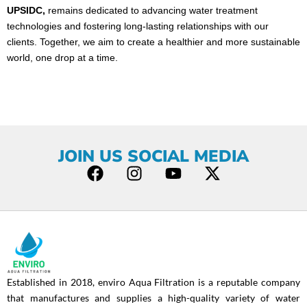
UPSIDC,
remains dedicated to advancing water treatment
technologies and fostering long-lasting relationships with our
clients. Together, we aim to create a healthier and more sustainable
world, one drop at a time.
JOIN US SOCIAL MEDIA
F
I
Y
X
a
n
o
-
c
s
u
t
e
t
t
w
b
a
u
i
o
g
b
t
o
r
e
t
Established in 2018, enviro Aqua Filtration is a reputable company
k
a
e
that manufactures and supplies a high-quality variety of water
m
r