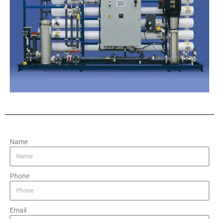
Name
Phone
Email