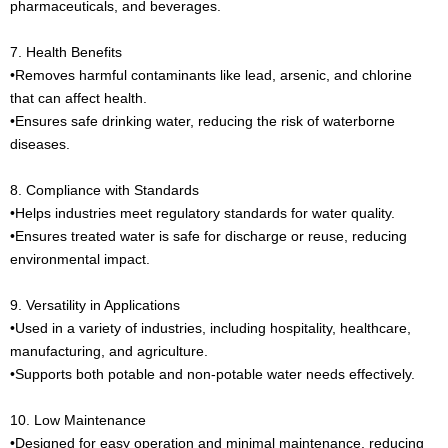
pharmaceuticals, and beverages.
7. Health Benefits
•Removes harmful contaminants like lead, arsenic, and chlorine
that can affect health.
•Ensures safe drinking water, reducing the risk of waterborne
diseases.
8. Compliance with Standards
•Helps industries meet regulatory standards for water quality.
•Ensures treated water is safe for discharge or reuse, reducing
environmental impact.
9. Versatility in Applications
•Used in a variety of industries, including hospitality, healthcare,
manufacturing, and agriculture.
•Supports both potable and non-potable water needs effectively.
10. Low Maintenance
•Designed for easy operation and minimal maintenance, reducing