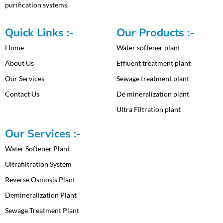
purification systems.
Quick Links :-
Our Products :-
Home
Water softener plant
About Us
Effluent treatment plant
Our Services
Sewage treatment plant
Contact Us
De mineralization plant
Ultra Filtration plant
Our Services :-
Water Softener Plant
Ultrafiltration System
Reverse Osmosis Plant
Demineralization Plant
Sewage Treatment Plant